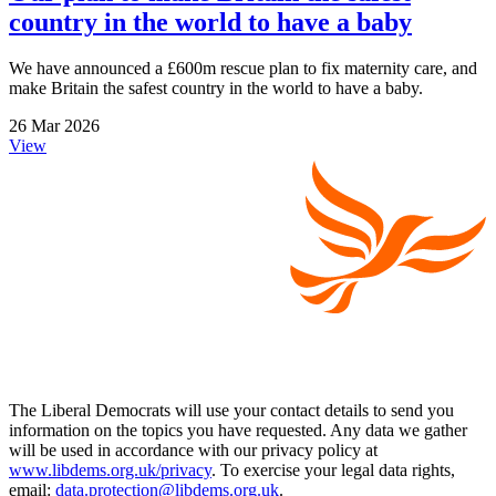
country in the world to have a baby
We have announced a £600m rescue plan to fix maternity care, and
make Britain the safest country in the world to have a baby.
26 Mar 2026
View
The Liberal Democrats will use your contact details to send you
information on the topics you have requested. Any data we gather
will be used in accordance with our privacy policy at
www.libdems.org.uk/privacy
. To exercise your legal data rights,
email:
data.protection@libdems.org.uk
.