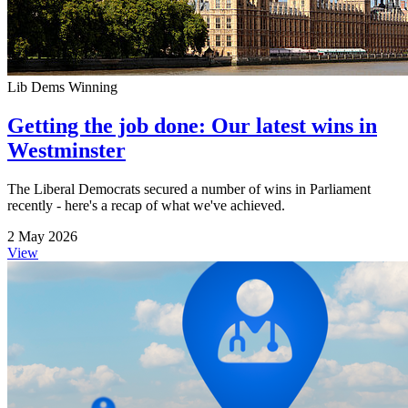
Lib Dems Winning
Getting the job done: Our latest wins in
Westminster
The Liberal Democrats secured a number of wins in Parliament
recently - here's a recap of what we've achieved.
2 May 2026
View