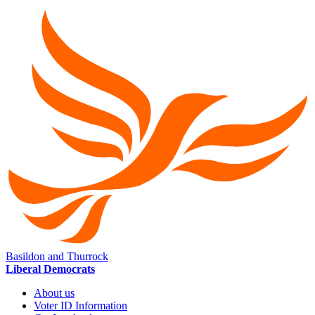
Basildon and Thurrock
Liberal Democrats
About us
Voter ID Information