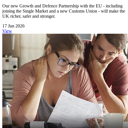
Our new Growth and Defence Partnership with the EU - including
joining the Single Market and a new Customs Union - will make the
UK richer, safer and stronger.
17 Jun 2026
View