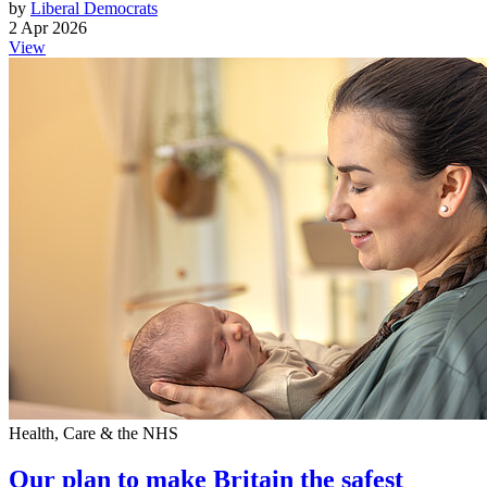
by
Liberal Democrats
2 Apr 2026
View
Health, Care & the NHS
Our plan to make Britain the safest