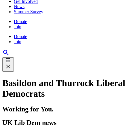
Get Involved
News
Summer Survey
Donate
Join
Donate
Join
Basildon and Thurrock Liberal
Democrats
Working for You.
UK Lib Dem news