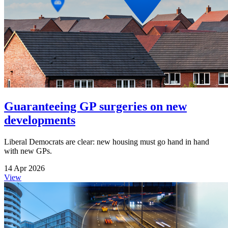
Guaranteeing GP surgeries on new
developments
Liberal Democrats are clear: new housing must go hand in hand
with new GPs.
14 Apr 2026
View