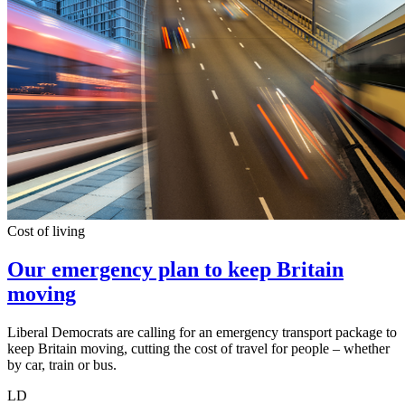
Cost of living
Our emergency plan to keep Britain
moving
Liberal Democrats are calling for an emergency transport package to
keep Britain moving, cutting the cost of travel for people – whether
by car, train or bus.
LD