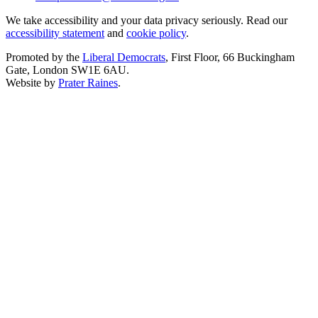
We take accessibility and your data privacy seriously. Read our
accessibility statement
and
cookie policy
.
Promoted by the
Liberal Democrats
, First Floor, 66 Buckingham
Gate, London SW1E 6AU.
Website by
Prater Raines
.