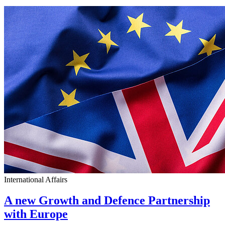
International Affairs
A new Growth and Defence Partnership
with Europe