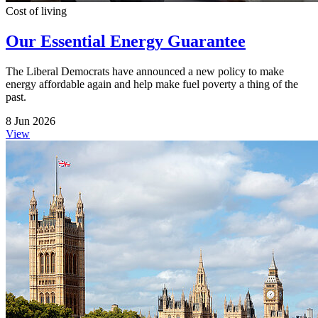
Cost of living
Our Essential Energy Guarantee
The Liberal Democrats have announced a new policy to make
energy affordable again and help make fuel poverty a thing of the
past.
8 Jun 2026
View